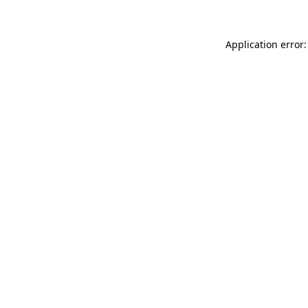
Application error