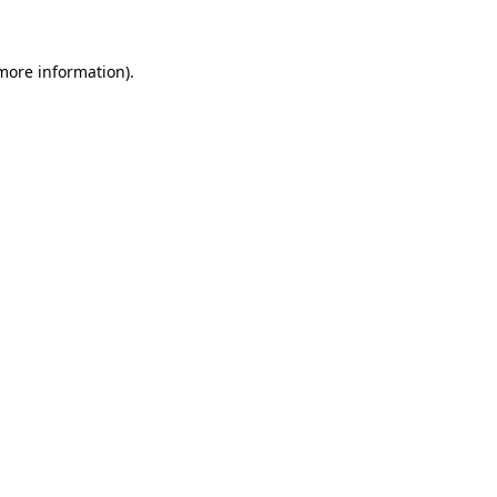
 more information)
.