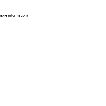
 more information)
.