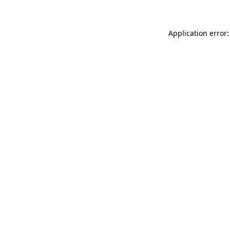
Application error