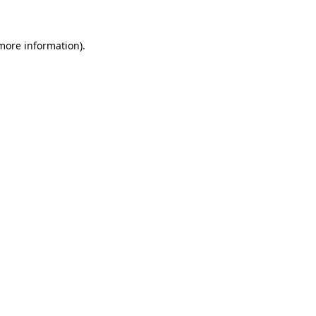
 more information)
.