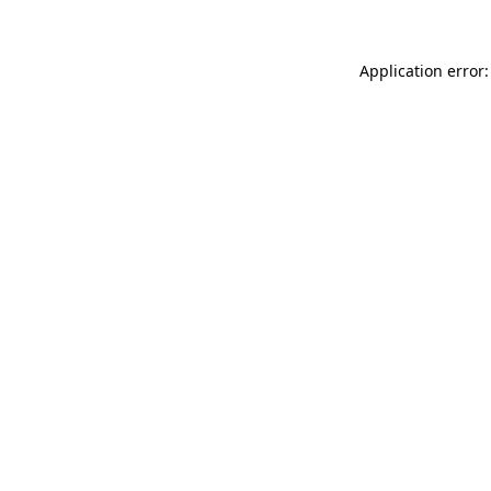
Application error