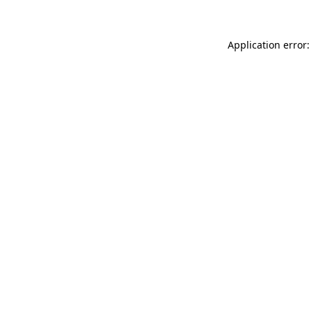
Application error