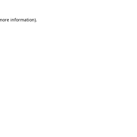
 more information)
.